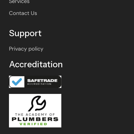
Services
Contact Us
Support
Privacy policy
Accreditation