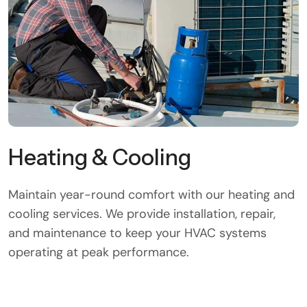
Heating & Cooling
Maintain year-round comfort with our heating and
cooling services. We provide installation, repair,
and maintenance to keep your HVAC systems
operating at peak performance.