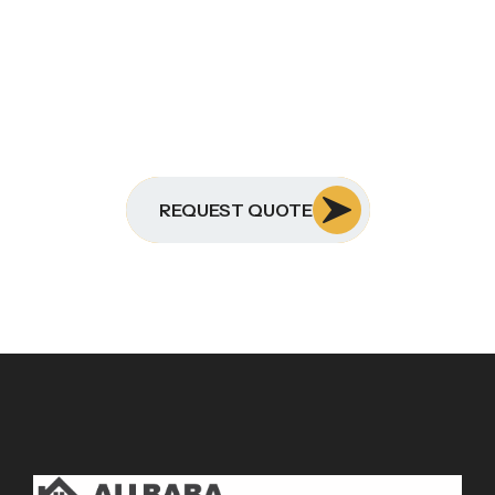
REQUEST QUOTE