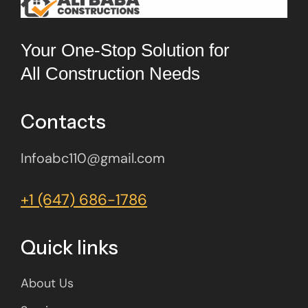
Your One-Stop Solution for
All Construction Needs
Contacts
Infoabc110@gmail.com
+1 (647) 686-1786
Quick links
About Us