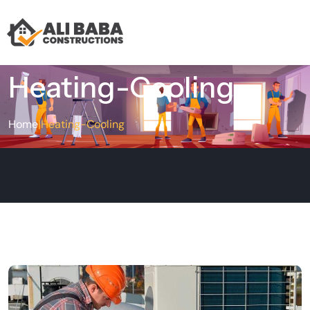
Heating-Cooling
Home
|
Heating-Cooling