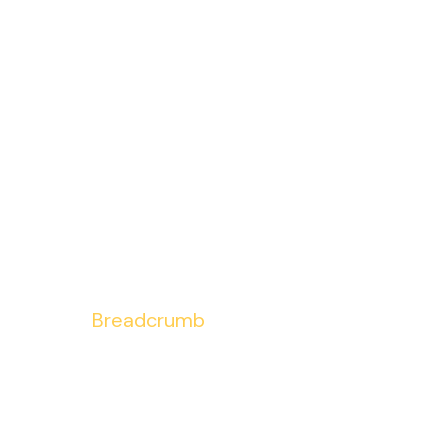
Breadcrumb
Home
Breadcrumb
/