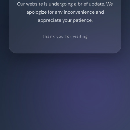
Our website is undergoing a brief update. We
apologize for any inconvenience and
appreciate your patience.
Thank you for visiting