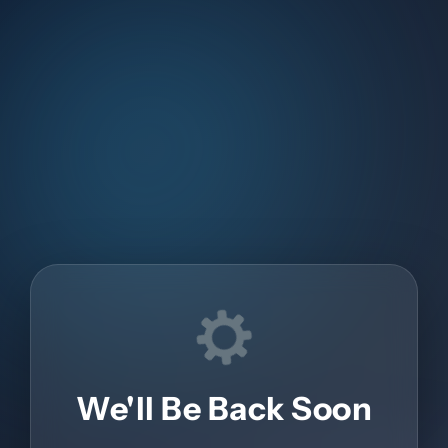
We'll Be Back Soon