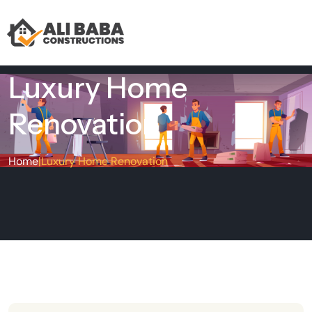
Luxury Home
Renovation
Home
|
Luxury Home Renovation