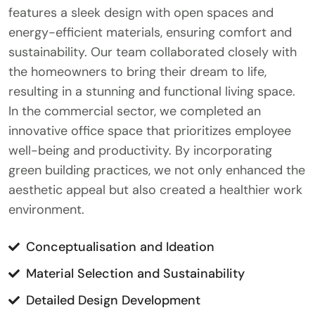
features a sleek design with open spaces and
energy-efficient materials, ensuring comfort and
sustainability. Our team collaborated closely with
the homeowners to bring their dream to life,
resulting in a stunning and functional living space.
In the commercial sector, we completed an
innovative office space that prioritizes employee
well-being and productivity. By incorporating
green building practices, we not only enhanced the
aesthetic appeal but also created a healthier work
environment.
Conceptualisation and Ideation
Material Selection and Sustainability
Detailed Design Development