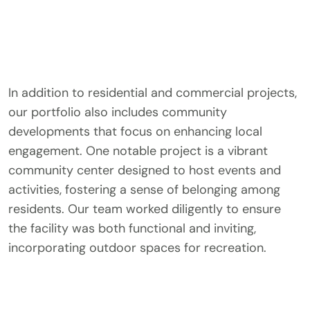
In addition to residential and commercial projects,
our portfolio also includes community
developments that focus on enhancing local
engagement. One notable project is a vibrant
community center designed to host events and
activities, fostering a sense of belonging among
residents. Our team worked diligently to ensure
the facility was both functional and inviting,
incorporating outdoor spaces for recreation.