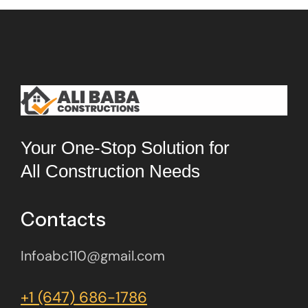
Your One-Stop Solution for
All Construction Needs
Contacts
Infoabc110@gmail.com
+1 (647) 686-1786