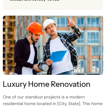
Luxury Home Renovation
One of our standout projects is a modern
residential home located in [City, State]. This home