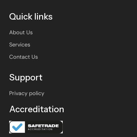
Quick links
About Us
Services
Contact Us
Support
Privacy policy
Accreditation