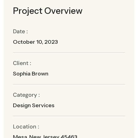
Project Overview
Date :
October 10, 2023
Client :
Sophia Brown
Category :
Design Services
Location :
Mesa, New Jersey 45463