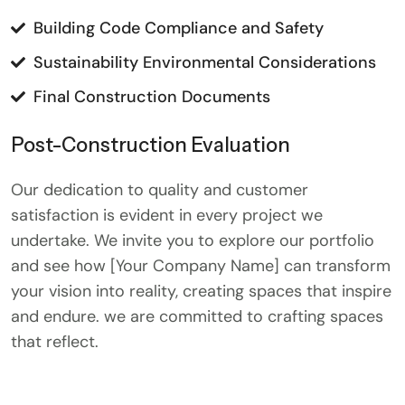
Building Code Compliance and Safety
Sustainability Environmental Considerations
Final Construction Documents
Post-Construction Evaluation
Our dedication to quality and customer
satisfaction is evident in every project we
undertake. We invite you to explore our portfolio
and see how [Your Company Name] can transform
your vision into reality, creating spaces that inspire
and endure. we are committed to crafting spaces
that reflect.