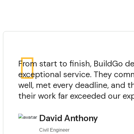
From start to finish, BuildGo de
exceptional service. They co
well, met every deadline, and t
their work far exceeded our ex
David Anthony
Civil Engineer