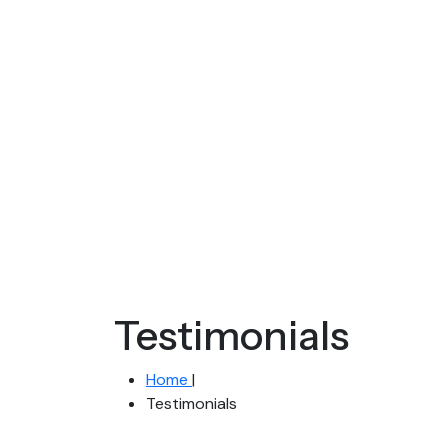
Testimonials
Home
|
Testimonials