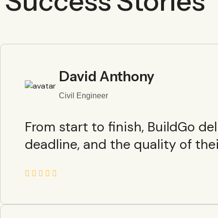
Success Stories
David Anthony
Civil Engineer
From start to finish, BuildGo d
deadline, and the quality of the