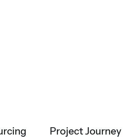
urcing
Project Journey