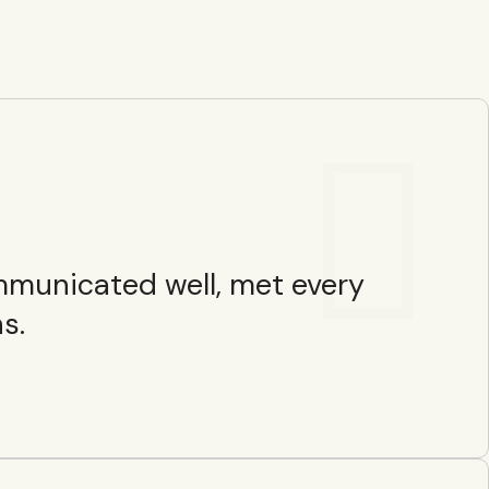
ommunicated well, met every
s.