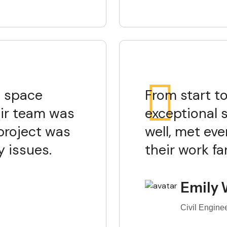
e space
From start to
ir team was
exceptional 
project was
well, met eve
 issues.
their work f
Emily 
Civil Engine