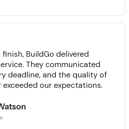
 finish, BuildGo delivered
service. They communicated
ry deadline, and the quality of
ar exceeded our expectations.
Watson
er