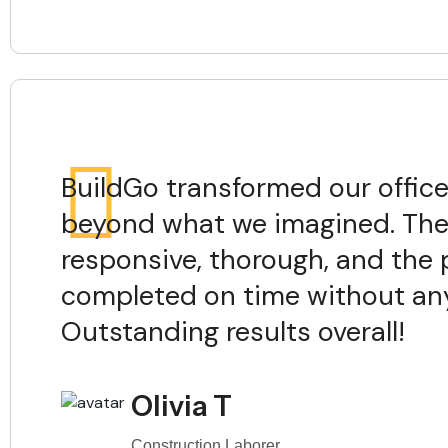
BuildGo transformed our offic
beyond what we imagined. The
responsive, thorough, and the 
completed on time without any
Outstanding results overall!
Olivia T
Construction Laborer