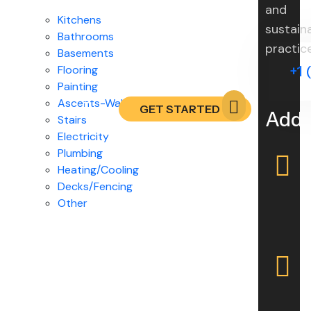
and
Kitchens
sustain
Bathrooms
practic
Basements
Flooring
+1 
Painting
Ascents-Walls / Drywalls
GET STARTED
Addr
Stairs
Electricity
Plumbing
Heating/Cooling
Decks/Fencing
Other