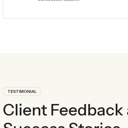
TESTIMONIAL
Client Feedback