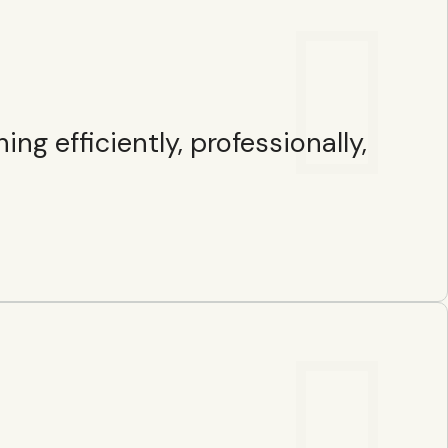
g efficiently, professionally,