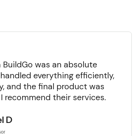
 BuildGo was an absolute
handled everything efficiently,
y, and the final product was
 I recommend their services.
l D
sor