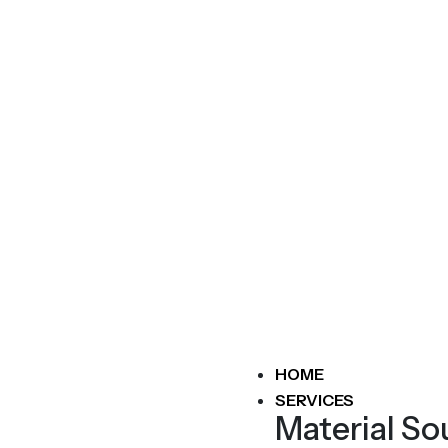
HOME
SERVICES
Material So