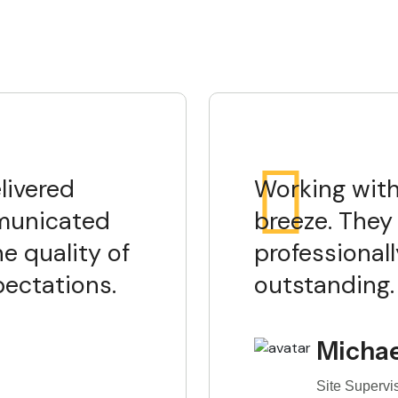
livered
Working with
mmunicated
breeze. They 
he quality of
professionall
pectations.
outstanding.
Michae
Site Supervi