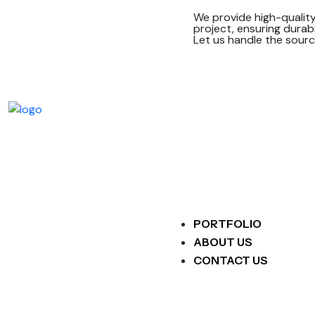
We provide high-quality
project, ensuring durabi
Let us handle the sourc
PORTFOLIO
ABOUT US
CONTACT US