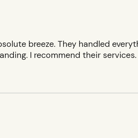
olute breeze. They handled everythin
anding. I recommend their services.