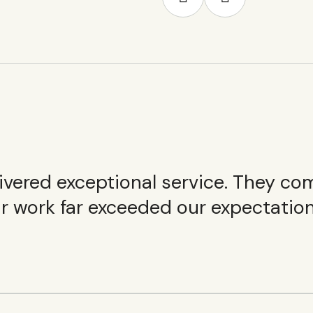
elivered exceptional service. They c
ir work far exceeded our expectation