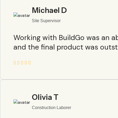
Michael D
Site Supervisor
Working with BuildGo was an abs
and the final product was outst
Olivia T
Construction Laborer