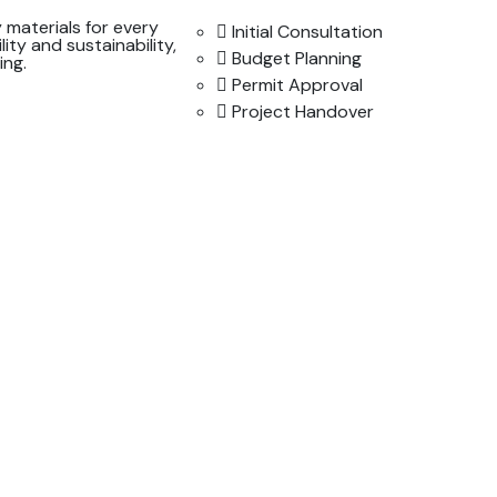
 materials for every
Initial Consultation
lity and sustainability,
Budget Planning
ing.
Permit Approval
Project Handover